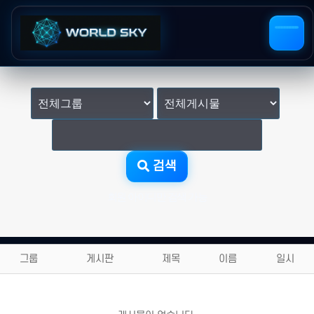
검색
회원 아이디만 검색 가능
그룹
게시판
제목
이름
일시