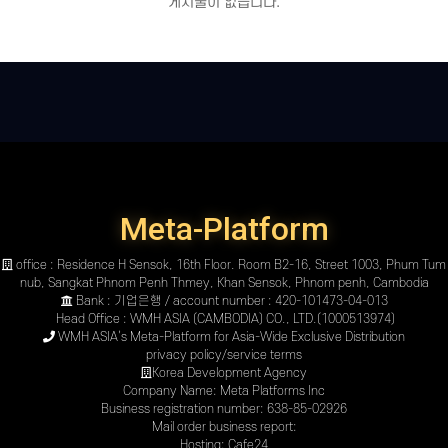
게시물이 없습니다.
Meta-Platform
office : Residence H Sensok, 16th Floor. Room B2-16, Street 1003, Phum Tum
nub, Sangkat Phnom Penh Thmey, Khan Sensok, Phnom penh, Cambodia
Bank : 기업은행 / account number : 420-101473-04-013
Head Office : WMH ASIA (CAMBODIA) CO., LTD.(1000513974)
WMH ASIA’s Meta-Platform for Asia-Wide Exclusive Distribution
privacy policy
/
service terms
Korea Development Agency
Company Name: Meta Platforms Inc
Business registration number: 638-85-02926
Mail order business report:
Hosting: Cafe24