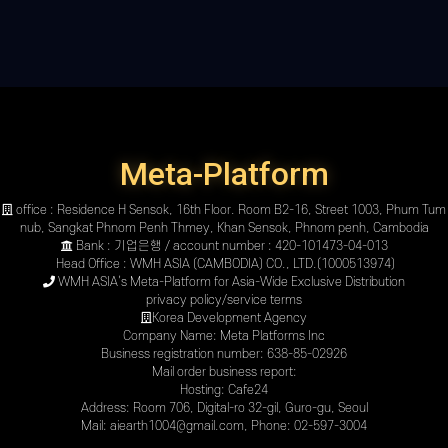
Meta-Platform
office : Residence H Sensok, 16th Floor. Room B2-16, Street 1003, Phum Tum
nub, Sangkat Phnom Penh Thmey, Khan Sensok, Phnom penh, Cambodia
Bank : 기업은행 / account number : 420-101473-04-013
Head Office : WMH ASIA (CAMBODIA) CO., LTD.(1000513974)
WMH ASIA’s Meta-Platform for Asia-Wide Exclusive Distribution
privacy policy
/
service terms
Korea Development Agency
Company Name: Meta Platforms Inc
Business registration number: 638-85-02926
Mail order business report:
Hosting: Cafe24
Address: Room 706, Digital-ro 32-gil, Guro-gu, Seoul
Mail: aiearth1004@gmail.com, Phone: 02-597-3004