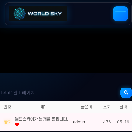
Total 1건
1 페이지
번호
제목
글쓴이
조회
날짜
월드스카이가 날개를 펼칩니다.
공지
admin
476
05-16